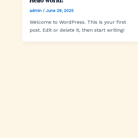
Hello world!
admin
/
June 29, 2025
Welcome to WordPress. This is your first
post. Edit or delete it, then start writing!