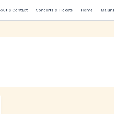
out & Contact
Concerts & Tickets
Home
Mailin