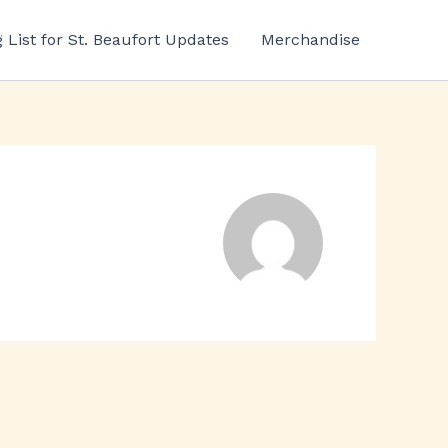
g List for St. Beaufort Updates
Merchandise