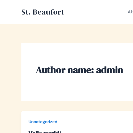
Skip
St. Beaufort
to
Ab
content
Author name: admin
Uncategorized